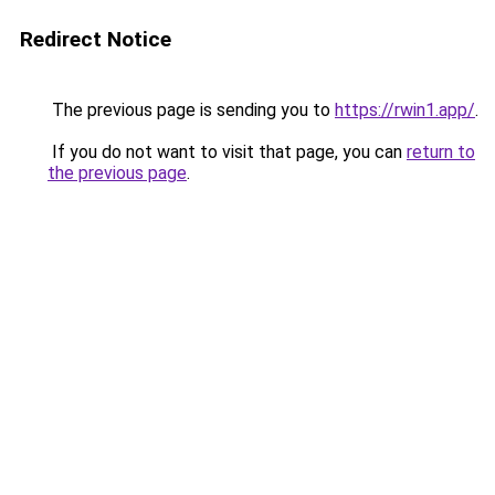
Redirect Notice
The previous page is sending you to
https://rwin1.app/
.
If you do not want to visit that page, you can
return to
the previous page
.