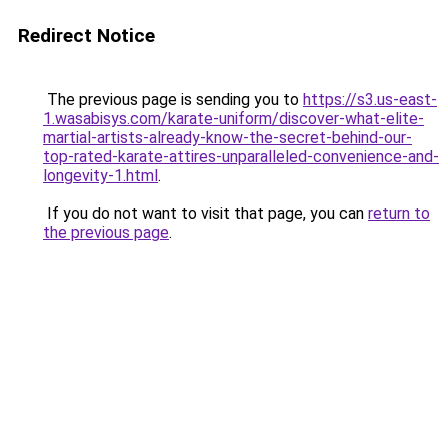
Redirect Notice
The previous page is sending you to
https://s3.us-east-
1.wasabisys.com/karate-uniform/discover-what-elite-
martial-artists-already-know-the-secret-behind-our-
top-rated-karate-attires-unparalleled-convenience-and-
longevity-1.html
.
If you do not want to visit that page, you can
return to
the previous page
.