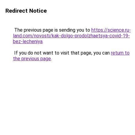
Redirect Notice
The previous page is sending you to
https://science.ru-
land.com/novosti/kak-dolgo-prodolzhaetsya-covid-19-
bez-lecheniya
.
If you do not want to visit that page, you can
return to
the previous page
.