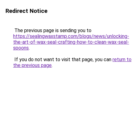
Redirect Notice
The previous page is sending you to
https://sealingwaxstamp.com/blogs/news/unlocking-
the-art-of-wax-seal-crafting-how-to-clean-wax-seal-
spoons
.
If you do not want to visit that page, you can
return to
the previous page
.