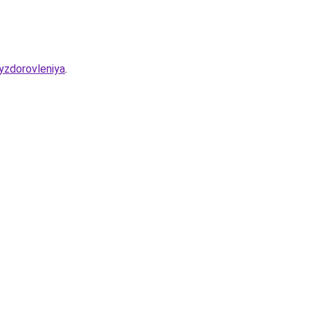
yzdorovleniya
.