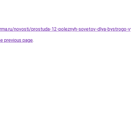
rma.ru/novosti/prostuda-12-poleznyh-sovetov-dlya-bystrogo-v
he previous page
.