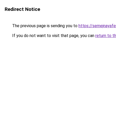
Redirect Notice
The previous page is sending you to
https://semejnayafe
If you do not want to visit that page, you can
return to t