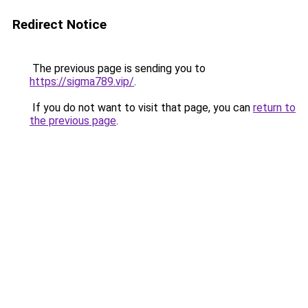
Redirect Notice
The previous page is sending you to
https://sigma789.vip/
.
If you do not want to visit that page, you can
return to
the previous page
.