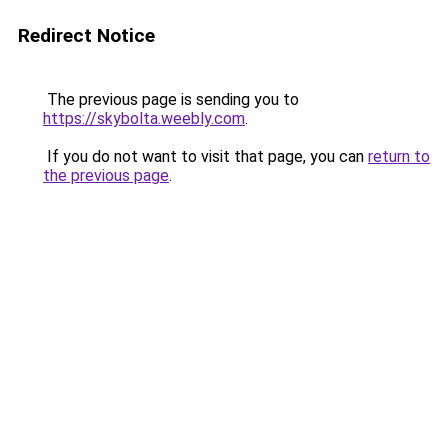
Redirect Notice
The previous page is sending you to
https://skybolta.weebly.com
.
If you do not want to visit that page, you can
return to
the previous page
.