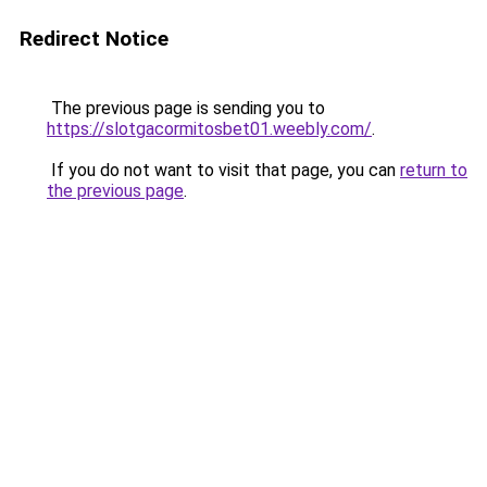
Redirect Notice
The previous page is sending you to
https://slotgacormitosbet01.weebly.com/
.
If you do not want to visit that page, you can
return to
the previous page
.