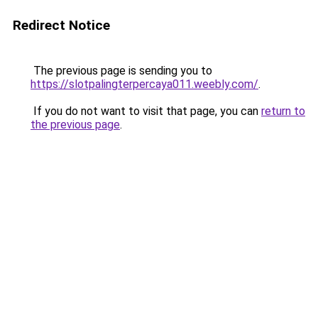
Redirect Notice
The previous page is sending you to
https://slotpalingterpercaya011.weebly.com/
.
If you do not want to visit that page, you can
return to
the previous page
.