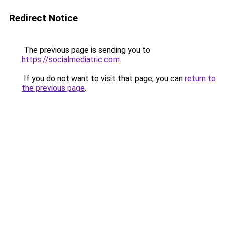
Redirect Notice
The previous page is sending you to
https://socialmediatric.com
.
If you do not want to visit that page, you can
return to
the previous page
.