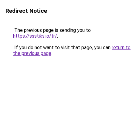
Redirect Notice
The previous page is sending you to
https://ssstiks.io/tr/
.
If you do not want to visit that page, you can
return to
the previous page
.