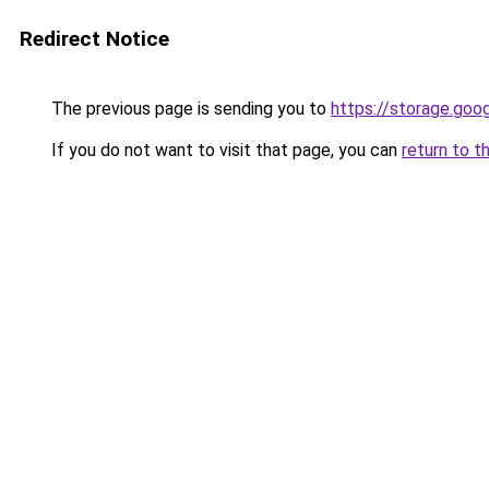
Redirect Notice
The previous page is sending you to
https://storage.goo
If you do not want to visit that page, you can
return to t