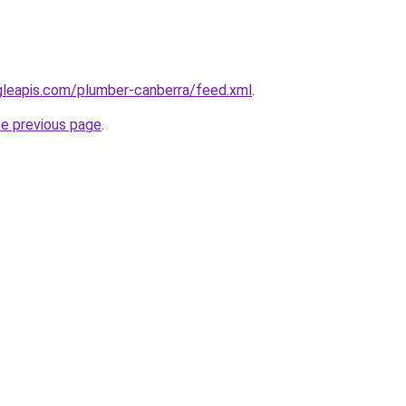
gleapis.com/plumber-canberra/feed.xml
.
he previous page
.