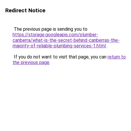
Redirect Notice
The previous page is sending you to
https://storage.googleapis.com/plumber-
canberra/what-is-the-secret-behind-canberras-the-
majority-of-reliable-plumbing-services-1.html
.
If you do not want to visit that page, you can
return to
the previous page
.