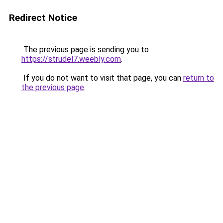
Redirect Notice
The previous page is sending you to
https://strudel7.weebly.com
.
If you do not want to visit that page, you can
return to
the previous page
.