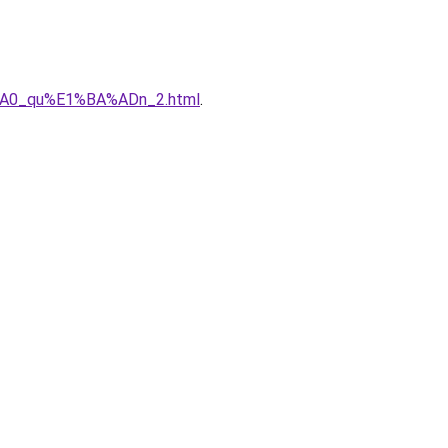
%A0_qu%E1%BA%ADn_2.html
.