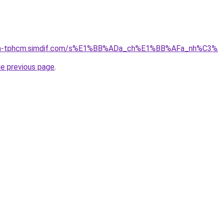
-nha-tphcm.simdif.com/s%E1%BB%ADa_ch%E1%BB%AFa_nh%C3
he previous page
.