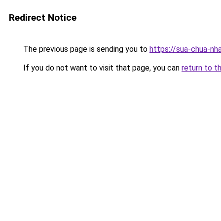
Redirect Notice
The previous page is sending you to
https://sua-chua
If you do not want to visit that page, you can
return to t