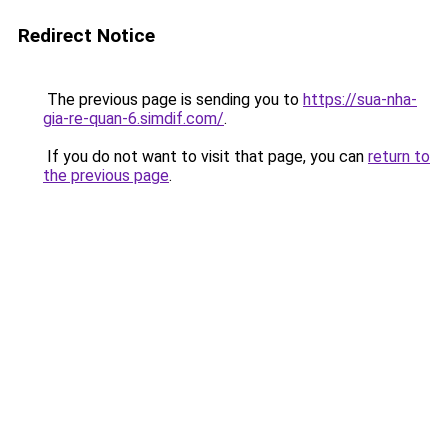
Redirect Notice
The previous page is sending you to
https://sua-nha-
gia-re-quan-6.simdif.com/
.
If you do not want to visit that page, you can
return to
the previous page
.