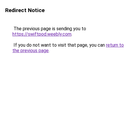
Redirect Notice
The previous page is sending you to
https://swiftpod.weebly.com
.
If you do not want to visit that page, you can
return to
the previous page
.