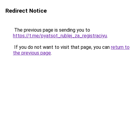
Redirect Notice
The previous page is sending you to
https://t.me/pyatsot_rublej_za_registraciyu
.
If you do not want to visit that page, you can
return to
the previous page
.