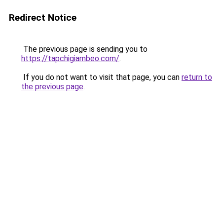
Redirect Notice
The previous page is sending you to
https://tapchigiambeo.com/
.
If you do not want to visit that page, you can
return to
the previous page
.