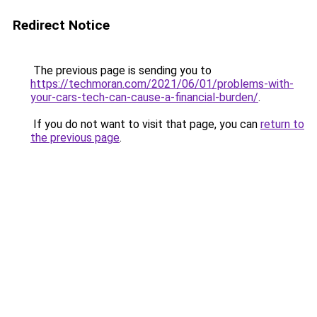
Redirect Notice
The previous page is sending you to
https://techmoran.com/2021/06/01/problems-with-
your-cars-tech-can-cause-a-financial-burden/
.
If you do not want to visit that page, you can
return to
the previous page
.