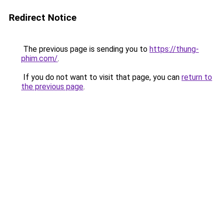
Redirect Notice
The previous page is sending you to
https://thung-
phim.com/
.
If you do not want to visit that page, you can
return to
the previous page
.