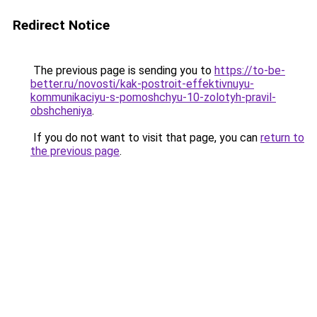
Redirect Notice
The previous page is sending you to
https://to-be-
better.ru/novosti/kak-postroit-effektivnuyu-
kommunikaciyu-s-pomoshchyu-10-zolotyh-pravil-
obshcheniya
.
If you do not want to visit that page, you can
return to
the previous page
.