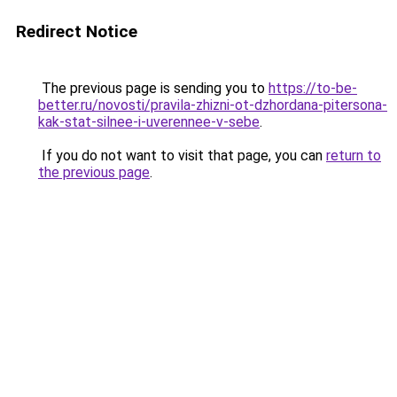
Redirect Notice
The previous page is sending you to
https://to-be-
better.ru/novosti/pravila-zhizni-ot-dzhordana-pitersona-
kak-stat-silnee-i-uverennee-v-sebe
.
If you do not want to visit that page, you can
return to
the previous page
.