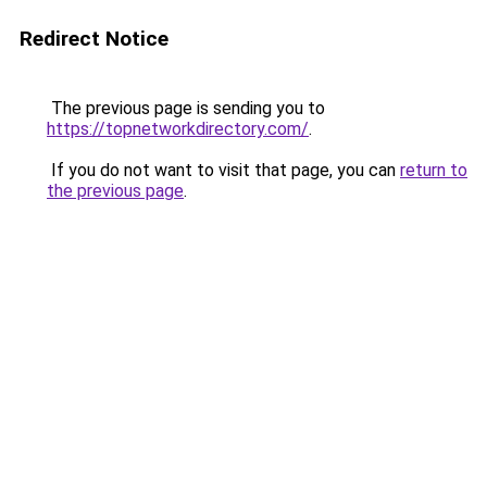
Redirect Notice
The previous page is sending you to
https://topnetworkdirectory.com/
.
If you do not want to visit that page, you can
return to
the previous page
.