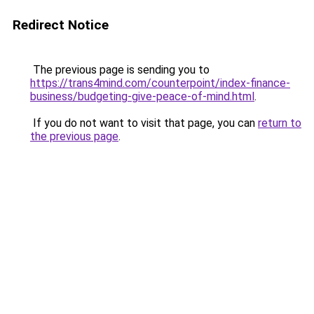
Redirect Notice
The previous page is sending you to
https://trans4mind.com/counterpoint/index-finance-
business/budgeting-give-peace-of-mind.html
.
If you do not want to visit that page, you can
return to
the previous page
.