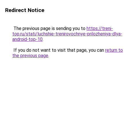
Redirect Notice
The previous page is sending you to
https://treni-
top.ru/stati/luchshie-trenirovochnye-prilozheniya-dlya-
android-top-10
.
If you do not want to visit that page, you can
return to
the previous page
.