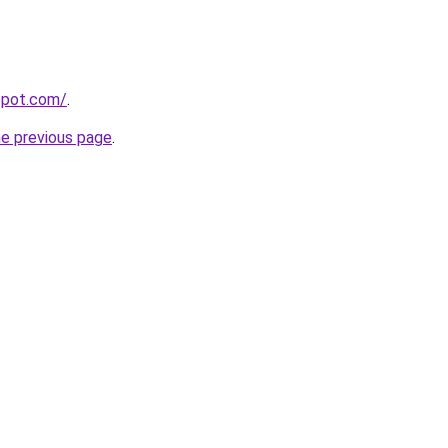
gspot.com/
.
he previous page
.