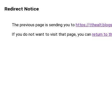
Redirect Notice
The previous page is sending you to
https://tthealt.blo
If you do not want to visit that page, you can
return to t