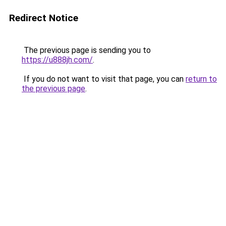
Redirect Notice
The previous page is sending you to
https://u888jh.com/
.
If you do not want to visit that page, you can
return to
the previous page
.