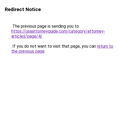
Redirect Notice
The previous page is sending you to
https://usaattorneyguide.com/category/attorney-
articles/page/4/
.
If you do not want to visit that page, you can
return to
the previous page
.