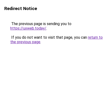
Redirect Notice
The previous page is sending you to
https://uxweb.today/
.
If you do not want to visit that page, you can
return to
the previous page
.