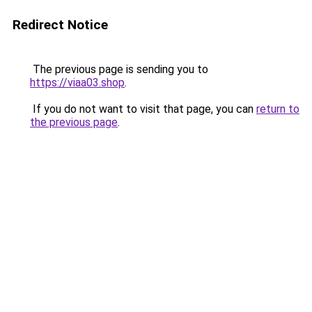
Redirect Notice
The previous page is sending you to
https://viaa03.shop
.
If you do not want to visit that page, you can
return to
the previous page
.