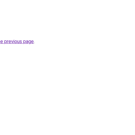
he previous page
.