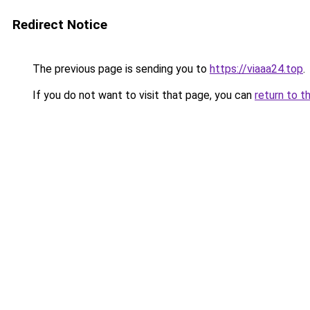
Redirect Notice
The previous page is sending you to
https://viaaa24.top
.
If you do not want to visit that page, you can
return to t