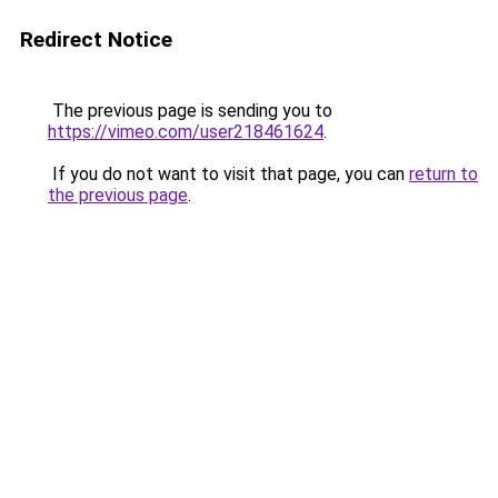
Redirect Notice
The previous page is sending you to
https://vimeo.com/user218461624
.
If you do not want to visit that page, you can
return to
the previous page
.