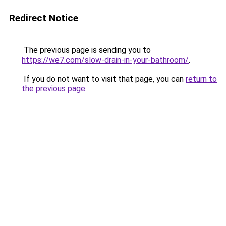
Redirect Notice
The previous page is sending you to
https://we7.com/slow-drain-in-your-bathroom/
.
If you do not want to visit that page, you can
return to
the previous page
.