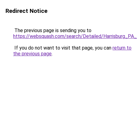
Redirect Notice
The previous page is sending you to
https://websquash.com/search/Detailed/Harrisburg_P
If you do not want to visit that page, you can
return to
the previous page
.