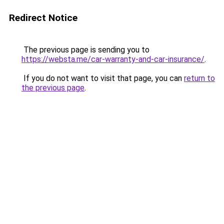
Redirect Notice
The previous page is sending you to
https://websta.me/car-warranty-and-car-insurance/
.
If you do not want to visit that page, you can
return to
the previous page
.