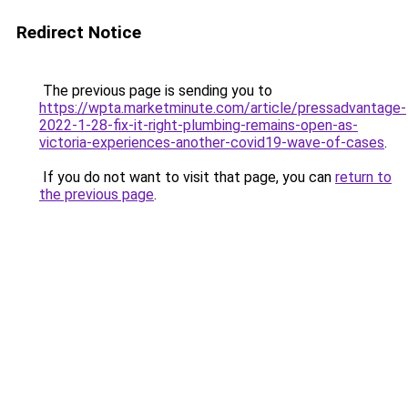
Redirect Notice
The previous page is sending you to
https://wpta.marketminute.com/article/pressadvantage-
2022-1-28-fix-it-right-plumbing-remains-open-as-
victoria-experiences-another-covid19-wave-of-cases
.
If you do not want to visit that page, you can
return to
the previous page
.