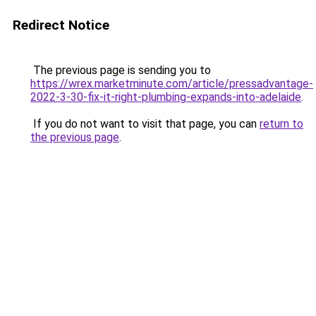
Redirect Notice
The previous page is sending you to
https://wrex.marketminute.com/article/pressadvantage-
2022-3-30-fix-it-right-plumbing-expands-into-adelaide
.
If you do not want to visit that page, you can
return to
the previous page
.