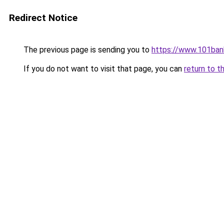
Redirect Notice
The previous page is sending you to
https://www.101ban
If you do not want to visit that page, you can
return to t