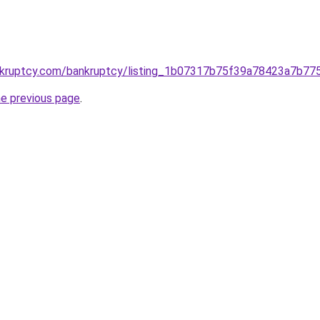
kruptcy.com/bankruptcy/listing_1b07317b75f39a78423a7b77
he previous page
.