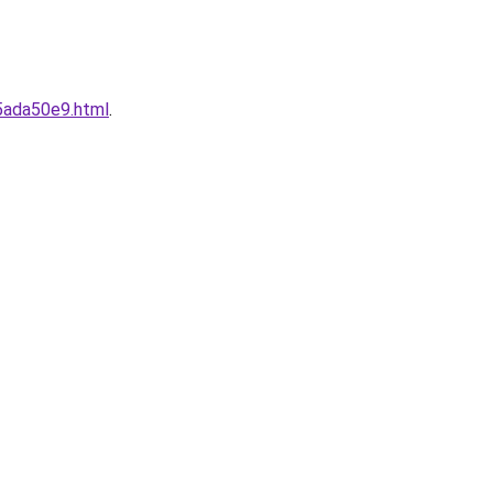
5ada50e9.html
.