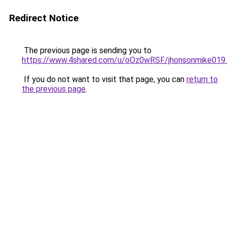
Redirect Notice
The previous page is sending you to
https://www.4shared.com/u/oOz0wRSF/jhonsonmike019.
If you do not want to visit that page, you can
return to
the previous page
.