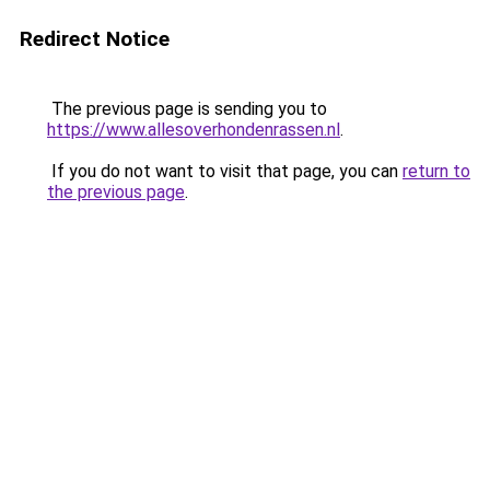
Redirect Notice
The previous page is sending you to
https://www.allesoverhondenrassen.nl
.
If you do not want to visit that page, you can
return to
the previous page
.