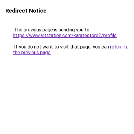
Redirect Notice
The previous page is sending you to
https://www.artstation.com/karatestore2/profile
.
If you do not want to visit that page, you can
return to
the previous page
.