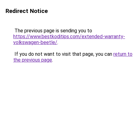
Redirect Notice
The previous page is sending you to
https://www.bestkoditips.com/extended-warranty-
volkswagen-beetle/
.
If you do not want to visit that page, you can
return to
the previous page
.