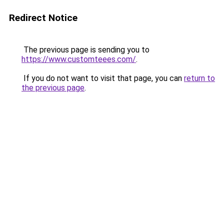
Redirect Notice
The previous page is sending you to
https://www.customteees.com/
.
If you do not want to visit that page, you can
return to
the previous page
.