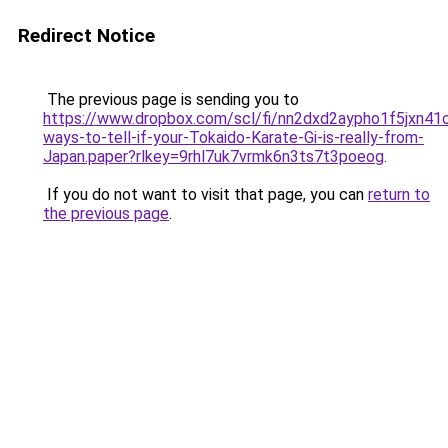
Redirect Notice
The previous page is sending you to
https://www.dropbox.com/scl/fi/nn2dxd2aypho1f5jxn41
ways-to-tell-if-your-Tokaido-Karate-Gi-is-really-from-
Japan.paper?rlkey=9rhl7uk7vrmk6n3ts7t3poeog
.
If you do not want to visit that page, you can
return to
the previous page
.