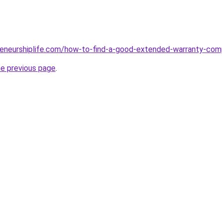
reneurshiplife.com/how-to-find-a-good-extended-warranty-co
he previous page
.