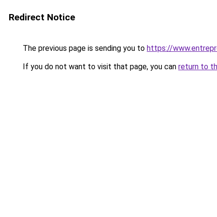
Redirect Notice
The previous page is sending you to
https://www.entrep
If you do not want to visit that page, you can
return to t