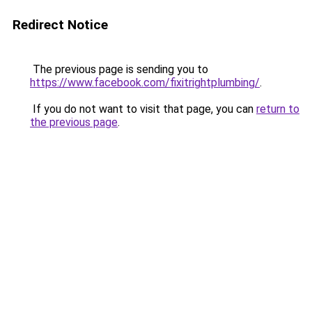
Redirect Notice
The previous page is sending you to
https://www.facebook.com/fixitrightplumbing/
.
If you do not want to visit that page, you can
return to
the previous page
.