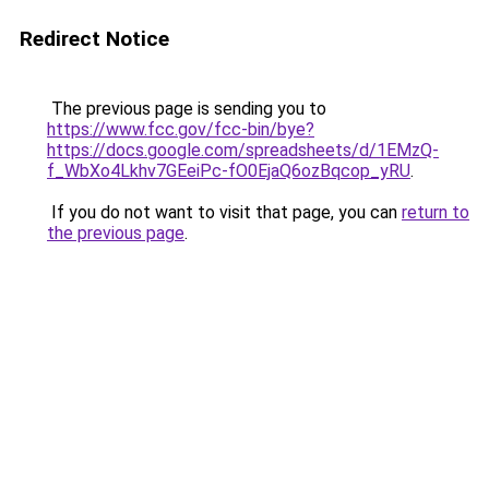
Redirect Notice
The previous page is sending you to
https://www.fcc.gov/fcc-bin/bye?
https://docs.google.com/spreadsheets/d/1EMzQ-
f_WbXo4Lkhv7GEeiPc-fO0EjaQ6ozBqcop_yRU
.
If you do not want to visit that page, you can
return to
the previous page
.