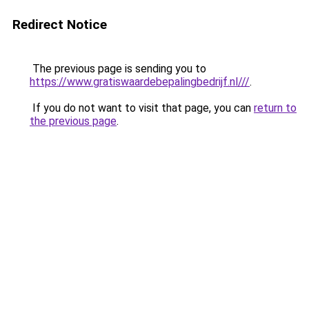
Redirect Notice
The previous page is sending you to
https://www.gratiswaardebepalingbedrijf.nl///
.
If you do not want to visit that page, you can
return to
the previous page
.