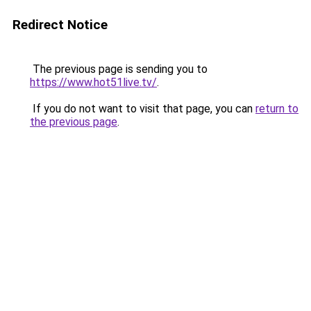
Redirect Notice
The previous page is sending you to
https://www.hot51live.tv/
.
If you do not want to visit that page, you can
return to
the previous page
.